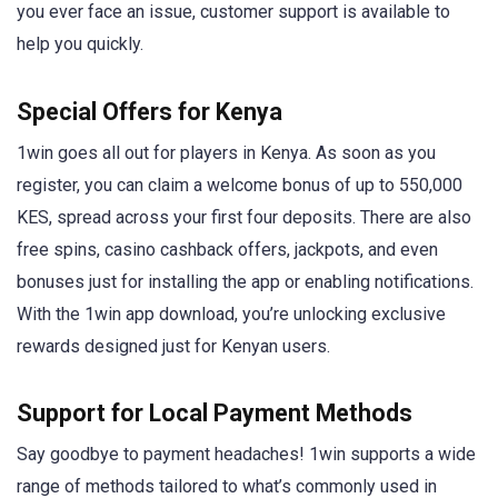
you ever face an issue, customer support is available to
help you quickly.
Special Offers for Kenya
1win goes all out for players in Kenya. As soon as you
register, you can claim a welcome bonus of up to 550,000
KES, spread across your first four deposits. There are also
free spins, casino cashback offers, jackpots, and even
bonuses just for installing the app or enabling notifications.
With the 1win app download, you’re unlocking exclusive
rewards designed just for Kenyan users.
Support for Local Payment Methods
Say goodbye to payment headaches! 1win supports a wide
range of methods tailored to what’s commonly used in