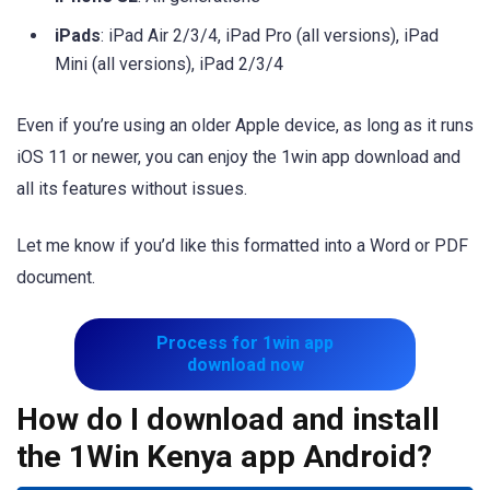
iPads
: iPad Air 2/3/4, iPad Pro (all versions), iPad
Mini (all versions), iPad 2/3/4
Even if you’re using an older Apple device, as long as it runs
iOS 11 or newer, you can enjoy the 1win app download and
all its features without issues.
Let me know if you’d like this formatted into a Word or PDF
document.
Process for 1win app
download now
How do I download and install
the 1Win Kenya app Android?