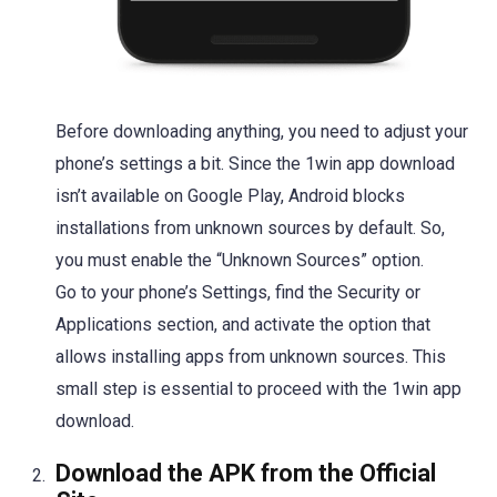
Before downloading anything, you need to adjust your
phone’s settings a bit. Since the 1win app download
isn’t available on Google Play, Android blocks
installations from unknown sources by default. So,
you must enable the “Unknown Sources” option.
Go to your phone’s Settings, find the Security or
Applications section, and activate the option that
allows installing apps from unknown sources. This
small step is essential to proceed with the 1win app
download.
Download the APK from the Official