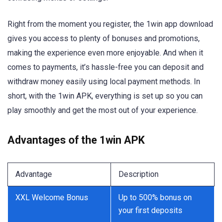
Right from the moment you register, the 1win app download
gives you access to plenty of bonuses and promotions,
making the experience even more enjoyable. And when it
comes to payments, it’s hassle-free you can deposit and
withdraw money easily using local payment methods. In
short, with the 1win APK, everything is set up so you can
play smoothly and get the most out of your experience.
Advantages of the 1win APK
Advantage
Description
XXL Welcome Bonus
Up to 500% bonus on
your first deposits