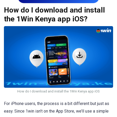
How do I download and install
the 1Win Kenya app iOS?
How do I download and install the 1Win Kenya app iOS
For iPhone users, the process is a bit different but just as
easy. Since 1win isn’t on the App Store, we’ll use a simple