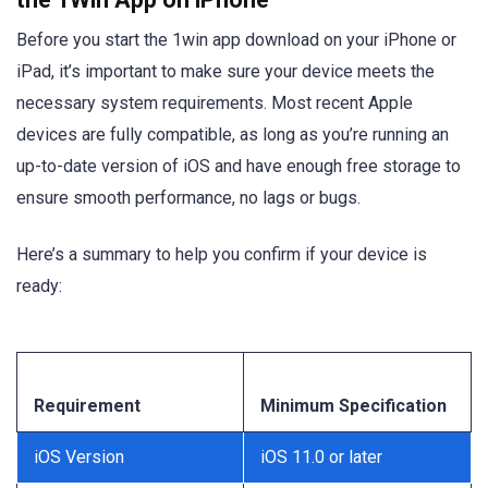
Before you start the 1win app download on your iPhone or
iPad, it’s important to make sure your device meets the
necessary system requirements. Most recent Apple
devices are fully compatible, as long as you’re running an
up-to-date version of iOS and have enough free storage to
ensure smooth performance, no lags or bugs.
Here’s a summary to help you confirm if your device is
ready:
Requirement
Minimum Specification
iOS Version
iOS 11.0 or later