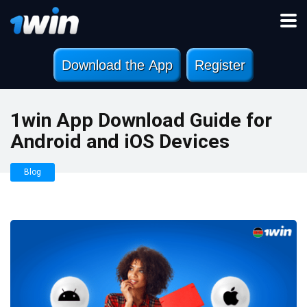
Download the App
Register
1win App Download Guide for
Android and iOS Devices
Blog