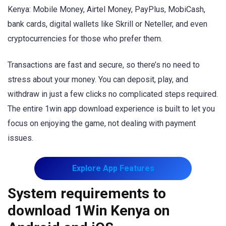
Kenya: Mobile Money, Airtel Money, PayPlus, MobiCash,
bank cards, digital wallets like Skrill or Neteller, and even
cryptocurrencies for those who prefer them.
Transactions are fast and secure, so there’s no need to
stress about your money. You can deposit, play, and
withdraw in just a few clicks no complicated steps required.
The entire 1win app download experience is built to let you
focus on enjoying the game, not dealing with payment
issues.
Explore App Features
System requirements to
download 1Win Kenya on