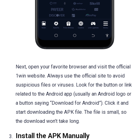
Next, open your favorite browser and visit the official
1win website. Always use the official site to avoid
suspicious files or viruses. Look for the button or link
related to the Android app (usually an Android logo or
a button saying “Download for Android”). Click it and
start downloading the APK file. The file is small, so
the download won’t take long.
Install the APK Manually