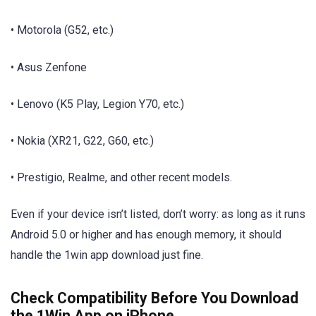
• Motorola (G52, etc.)
• Asus Zenfone
• Lenovo (K5 Play, Legion Y70, etc.)
• Nokia (XR21, G22, G60, etc.)
• Prestigio, Realme, and other recent models.
Even if your device isn’t listed, don’t worry: as long as it runs
Android 5.0 or higher and has enough memory, it should
handle the 1win app download just fine.
Check Compatibility Before You Download
the 1Win App on iPhone