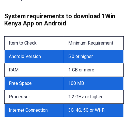
System requirements to download 1Win
Kenya App on Android
Item to Check
Minimum Requirement
Android Version
5.0 or higher
RAM
1 GB or more
Free Space
100 MB
Processor
1.2 GHz or higher
Internet Connection
3G, 4G, 5G or Wi-Fi