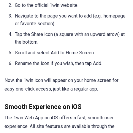
Go to the official 1win website.
Navigate to the page you want to add (e.g., homepage
or favorite section).
Tap the Share icon (a square with an upward arrow) at
the bottom.
Scroll and select Add to Home Screen.
Rename the icon if you wish, then tap Add.
Now, the 1win icon will appear on your home screen for
easy one-click access, just like a regular app.
Smooth Experience on iOS
The 1win Web App on iOS offers a fast, smooth user
experience. All site features are available through the