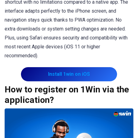
shortcut with no limitations compared to a native app. The
interface adapts perfectly to the iPhone screen, and
navigation stays quick thanks to PWA optimization. No
extra downloads or system setting changes are needed.
Plus, using Safari ensures security and compatibility with
most recent Apple devices (iOS 11 or higher
recommended).
Install 1win on iOS
How to register on 1Win via the
application?