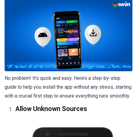
No problem! It’s quick and easy. Here’s a step-by-step
guide to help you install the app without any stress, starting
with a crucial first step to ensure everything runs smoothly.
Allow Unknown Sources