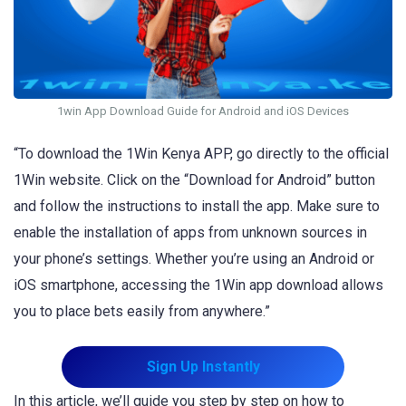
1win App Download Guide for Android and iOS Devices
“To download the 1Win Kenya APP, go directly to the official
1Win website. Click on the “Download for Android” button
and follow the instructions to install the app. Make sure to
enable the installation of apps from unknown sources in
your phone’s settings. Whether you’re using an Android or
iOS smartphone, accessing the 1Win app download allows
you to place bets easily from anywhere.”
Sign Up Instantly
In this article, we’ll guide you step by step on how to