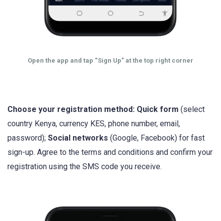
Open the app and tap “Sign Up” at the top right corner
Choose your registration method:
Quick form
(select
country Kenya, currency KES, phone number, email,
password);
Social networks
(Google, Facebook) for fast
sign-up. Agree to the terms and conditions and confirm your
registration using the SMS code you receive.