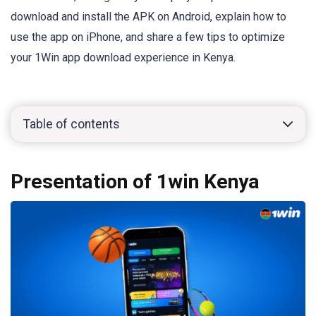
download and install the APK on Android, explain how to
use the app on iPhone, and share a few tips to optimize
your 1Win app download experience in Kenya.
Table of contents
Presentation of 1win Kenya