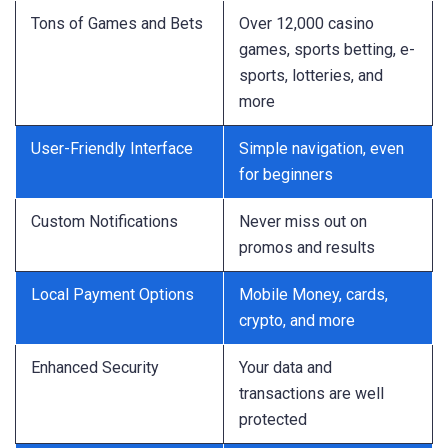
Tons of Games and Bets
Over 12,000 casino
games, sports betting, e-
sports, lotteries, and
more
User-Friendly Interface
Simple navigation, even
for beginners
Custom Notifications
Never miss out on
promos and results
Local Payment Options
Mobile Money, cards,
crypto, and more
Enhanced Security
Your data and
transactions are well
protected