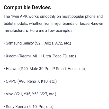
Compatible Devices
The 1win APK works smoothly on most popular phone and
tablet models, whether from major brands or lesser-known
manufacturers. Here are a few examples:
• Samsung Galaxy (S21, A02s, A72, etc.)
• Xiaomi (Redmi, Mi 11 Ultra, Poco F3, etc.)
• Huawei (P40, Mate 30 Pro, P Smart, Honor, etc.)
• OPPO (A96, Reno 7, K10, etc.)
• Vivo (Y21, Y35, Y53, V27, etc.)
• Sony Xperia (5, 10, Pro, etc.)