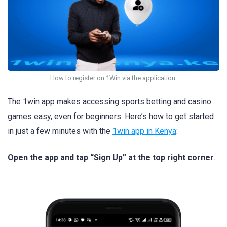
How to register on 1Win via the application.
The 1win app makes accessing sports betting and casino
games easy, even for beginners. Here’s how to get started
in just a few minutes with the
1win app in Kenya
:
Open the app and tap “Sign Up” at the top right corner
.