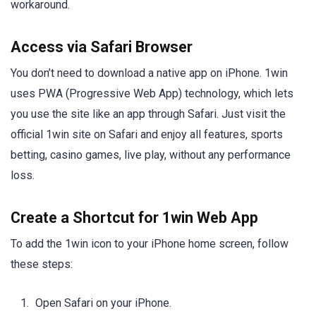
workaround.
Access via Safari Browser
You don’t need to download a native app on iPhone. 1win
uses PWA (Progressive Web App) technology, which lets
you use the site like an app through Safari. Just visit the
official 1win site on Safari and enjoy all features, sports
betting, casino games, live play, without any performance
loss.
Create a Shortcut for 1win Web App
To add the 1win icon to your iPhone home screen, follow
these steps:
Open Safari on your iPhone.