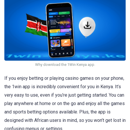
Why download the 1Win Kenya app.
If you enjoy betting or playing casino games on your phone,
the 1win app is incredibly convenient for you in Kenya. It’s
very easy to use, even if you’re just getting started. You can
play anywhere at home or on the go and enjoy all the games
and sports betting options available. Plus, the app is
designed with African users in mind, so you won’t get lost in
confusing menus or settings.