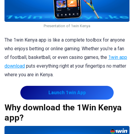
Presentation of 1win Kenya
The 1win Kenya app is like a complete toolbox for anyone
who enjoys betting or online gaming. Whether you’re a fan
of football, basketball, or even casino games, the
1win app
download
puts everything right at your fingertips no matter
where you are in Kenya.
Launch 1win App
Why download the 1Win Kenya
app?