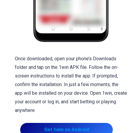
Once downloaded, open your phone’s Downloads
folder and tap on the 1win APK file. Follow the on-
screen instructions to install the app. If prompted,
confirm the installation. In just a few moments, the
app will be installed on your device. Open 1win, create
your account or log in, and start betting or playing
anywhere
Get 1win on Android