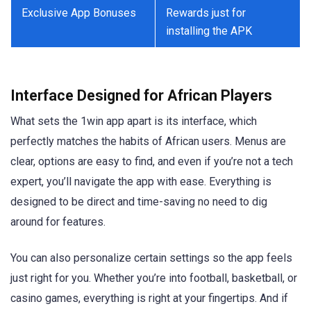
Exclusive App Bonuses
Rewards just for
installing the APK
Interface Designed for African Players
What sets the 1win app apart is its interface, which
perfectly matches the habits of African users. Menus are
clear, options are easy to find, and even if you’re not a tech
expert, you’ll navigate the app with ease. Everything is
designed to be direct and time-saving no need to dig
around for features.
You can also personalize certain settings so the app feels
just right for you. Whether you’re into football, basketball, or
casino games, everything is right at your fingertips. And if