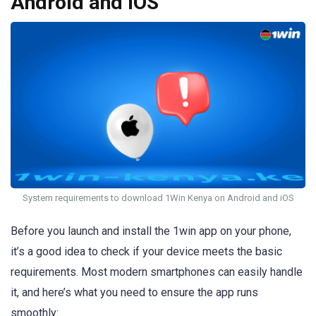
Android and iOS
System requirements to download 1Win Kenya on Android and iOS
Before you launch and install the 1win app on your phone,
it’s a good idea to check if your device meets the basic
requirements. Most modern smartphones can easily handle
it, and here’s what you need to ensure the app runs
smoothly: