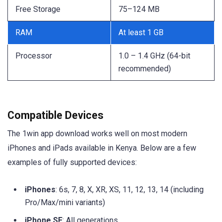
Free Storage
75–124 MB
RAM
At least 1 GB
Processor
1.0 – 1.4 GHz (64-bit
recommended)
Compatible Devices
The 1win app download works well on most modern
iPhones and iPads available in Kenya. Below are a few
examples of fully supported devices:
iPhones
: 6s, 7, 8, X, XR, XS, 11, 12, 13, 14 (including
Pro/Max/mini variants)
iPhone SE
: All generations