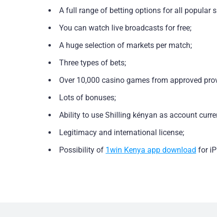
A full range of betting options for all popular 
You can watch live broadcasts for free;
A huge selection of markets per match;
Three types of bets;
Over 10,000 casino games from approved prov
Lots of bonuses;
Ability to use Shilling kényan as account curre
Legitimacy and international license;
Possibility of
1win Kenya app download
for i