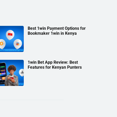
Best 1win Payment Options for
Bookmaker 1win in Kenya
1win Bet App Review: Best
Features for Kenyan Punters