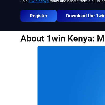
Join
1 win Kenya
today and benefit from a 500% bon
Register
Download the 1wi
About 1win Kenya: M