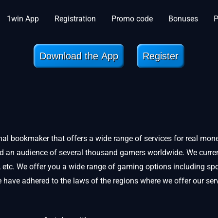
1win App
Registration
Promo code
Bonuses
P
Download the App
Register
nal bookmaker that offers a wide range of services for real mo
d an audience of several thousand gamers worldwide. We current
etc. We offer you a wide range of gaming options including spor
ave adhered to the laws of the regions where we offer our serv