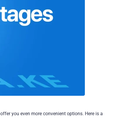
offer you even more convenient options. Here is a