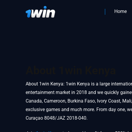
Home
About 1win Kenya
About 1win Kenya: 1win Kenya is a large internatio
entertainment market in 2018 and we quickly gaine
Canada, Cameroon, Burkina Faso, Ivory Coast, Mali, 
exclusive games and much more. From day one, we h
Curaçao 8048/JAZ 2018-040.