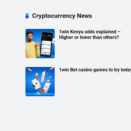
Cryptocurrency News
1win Kenya odds explained –
Higher or lower than others?
1win Bet casino games to try toda