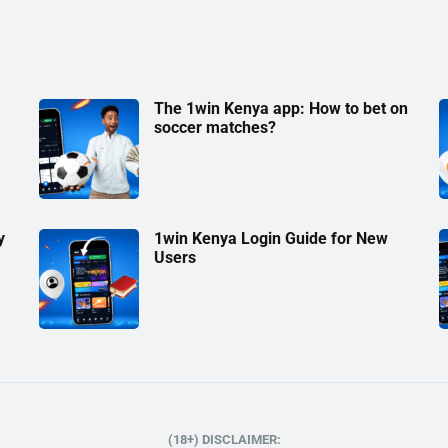
The 1win Kenya app: How to bet on
soccer matches?
y
1win Kenya Login Guide for New
Users
(18+) DISCLAIMER: