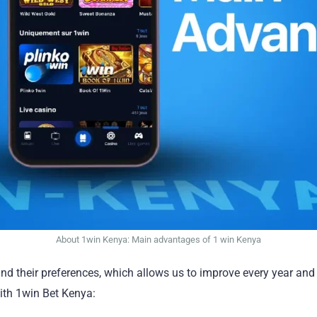
About 1win Kenya: Main advantages of 1 win Kenya
 their preferences, which allows us to improve every year and 
ith 1win Bet Kenya: