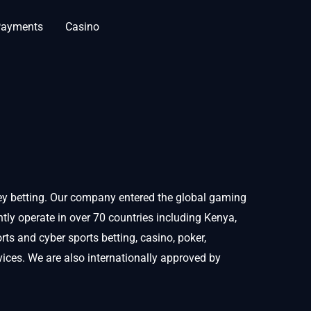
ayments
Casino
ney betting. Our company entered the global gaming
ly operate in over 70 countries including Kenya,
ts and cyber sports betting, casino, poker,
ices. We are also internationally approved by