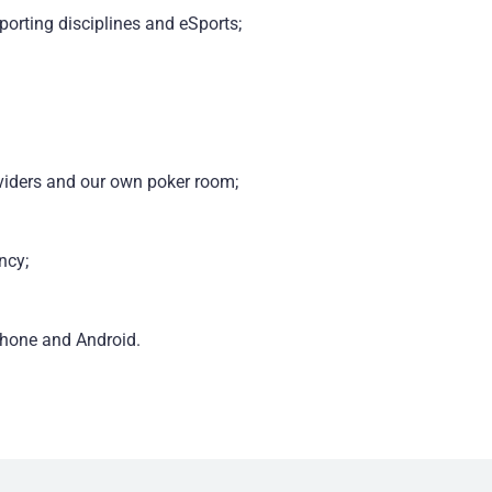
sporting disciplines and eSports;
iders and our own poker room;
ncy;
Phone and Android.