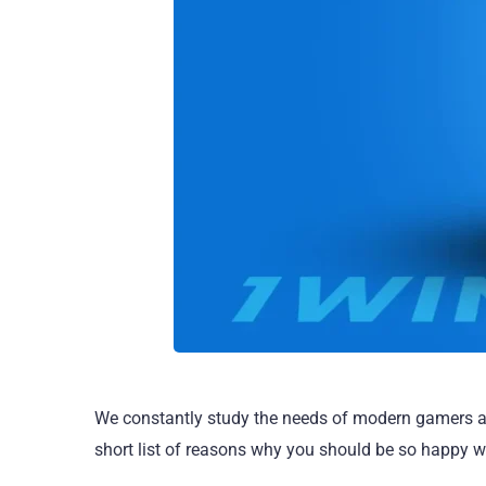
We constantly study the needs of modern gamers and
short list of reasons why you should be so happy w