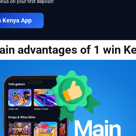
us on your first deposit!
n Kenya App
ain advantages of 1 win K