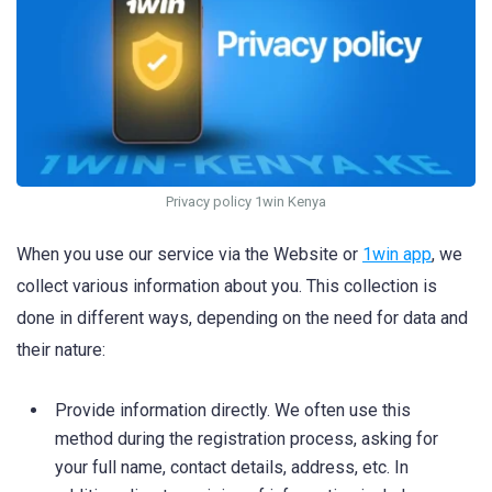
Privacy policy 1win Kenya
When you use our service via the Website or
1win app
, we
collect various information about you. This collection is
done in different ways, depending on the need for data and
their nature:
Provide information directly. We often use this
method during the registration process, asking for
your full name, contact details, address, etc. In