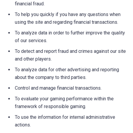
financial fraud.
To help you quickly if you have any questions when
using the site and regarding financial transactions.
To analyze data in order to further improve the quality
of our services.
To detect and report fraud and crimes against our site
and other players.
To analyze data for other advertising and reporting
about the company to third parties.
Control and manage financial transactions.
To evaluate your gaming performance within the
framework of responsible gaming.
To use the information for internal administrative
actions.