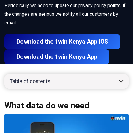
Periodically we need to update our privacy policy points, if
the changes are serious we notify all our customers by
email.
Download the 1win Kenya App iOS
Download the 1win Kenya App
Table of contents
What data do we need