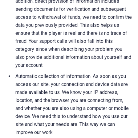
addition, direct provision of information includes
sending documents for verification and subsequent
access to withdrawal of funds, we need to confirm the
data you previously provided. This also helps us
ensure that the player is real and there is no trace of
fraud. Your support calls will also fall into this
category since when describing your problem you
also provide additional information about yourself and
your account.
Automatic collection of information. As soon as you
access our site, your connection and device data are
made available to us. We know your IP address,
location, and the browser you are connecting from,
and whether you are also using a computer or mobile
device. We need this to understand how you use our
site and what your needs are. This way we can
improve our work.