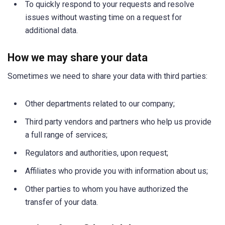
To quickly respond to your requests and resolve
issues without wasting time on a request for
additional data.
How we may share your data
Sometimes we need to share your data with third parties:
Other departments related to our company;
Third party vendors and partners who help us provide
a full range of services;
Regulators and authorities, upon request;
Affiliates who provide you with information about us;
Other parties to whom you have authorized the
transfer of your data.