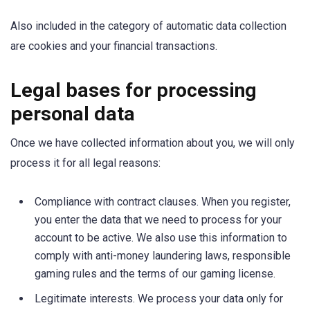
Also included in the category of automatic data collection
are cookies and your financial transactions.
Legal bases for processing
personal data
Once we have collected information about you, we will only
process it for all legal reasons:
Compliance with contract clauses. When you register,
you enter the data that we need to process for your
account to be active. We also use this information to
comply with anti-money laundering laws, responsible
gaming rules and the terms of our gaming license.
Legitimate interests. We process your data only for