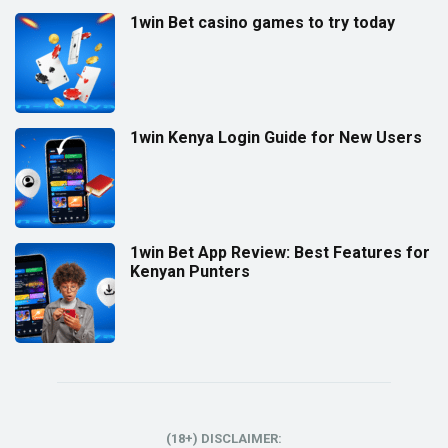
1win Bet casino games to try today
1win Kenya Login Guide for New Users
1win Bet App Review: Best Features for
Kenyan Punters
(18+) DISCLAIMER: