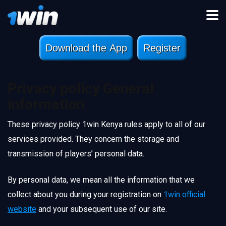
Download the App
Register
Privacy policy General
information
These privacy policy 1win Kenya rules apply to all of our
services provided. They concern the storage and
transmission of players’ personal data.
By personal data, we mean all the information that we
collect about you during your registration on
1win official
website
and your subsequent use of our site.