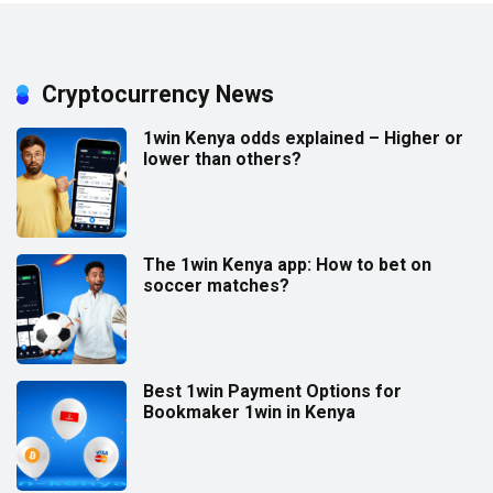
Cryptocurrency News
1win Kenya odds explained – Higher or
lower than others?
The 1win Kenya app: How to bet on
soccer matches?
Best 1win Payment Options for
Bookmaker 1win in Kenya