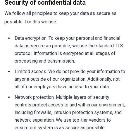
Security of confidential data
We follow all principles to keep your data as secure as
possible. For this we use:
Data encryption. To keep your personal and financial
data as secure as possible, we use the standard TLS
protocol. Information is encrypted at all stages of
processing and transmission.
Limited access. We do not provide your information to
anyone outside of our organization. Additionally, not
all of our employees have access to your data.
Network protection. Multiple layers of security
controls protect access to and within our environment,
including firewalls, intrusion protection systems, and
network separation. We use top-tier vendors to
ensure our system is as secure as possible.