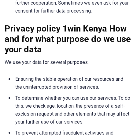
further cooperation. Sometimes we even ask for your
consent for further data processing.
Privacy policy 1win Kenya How
and for what purpose do we use
your data
We use your data for several purposes.
Ensuring the stable operation of our resources and
the uninterrupted provision of services.
To determine whether you can use our services. To do
this, we check age, location, the presence of a self-
exclusion request and other elements that may affect
your further use of our services.
To prevent attempted fraudulent activities and