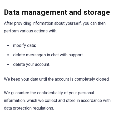
Data management and storage
After providing information about yourself, you can then
perform various actions with:
modify data;
delete messages in chat with support;
delete your account.
We keep your data until the account is completely closed.
We guarantee the confidentiality of your personal
information, which we collect and store in accordance with
data protection regulations.