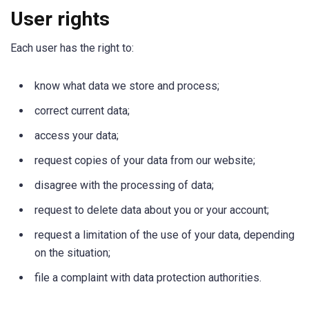
User rights
Each user has the right to:
know what data we store and process;
correct current data;
access your data;
request copies of your data from our website;
disagree with the processing of data;
request to delete data about you or your account;
request a limitation of the use of your data, depending
on the situation;
file a complaint with data protection authorities.