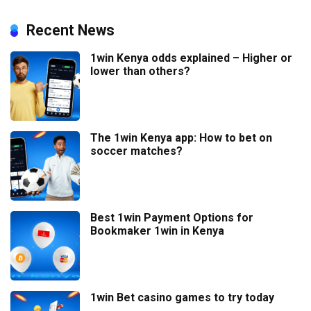
Recent News
1win Kenya odds explained – Higher or
lower than others?
The 1win Kenya app: How to bet on
soccer matches?
Best 1win Payment Options for
Bookmaker 1win in Kenya
1win Bet casino games to try today