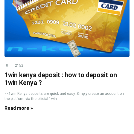
0
2152
1win kenya deposit : how to deposit on
1win Kenya ?
<<1win Kenya deposits are quick and easy. Simply create an account on
the platform via the official 1win ...
Read more »