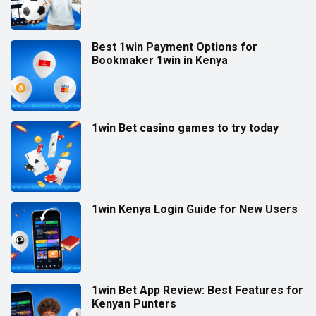
Best 1win Payment Options for
Bookmaker 1win in Kenya
1win Bet casino games to try today
1win Kenya Login Guide for New Users
1win Bet App Review: Best Features for
Kenyan Punters