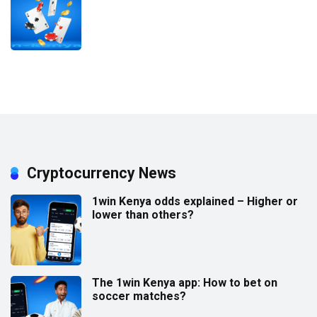
Cryptocurrency News
1win Kenya odds explained – Higher or
lower than others?
The 1win Kenya app: How to bet on
soccer matches?