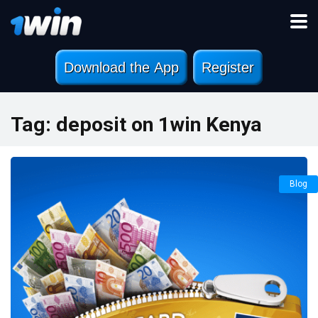
Download the App
Register
Tag:
deposit on 1win Kenya
Blog