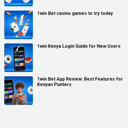
1win Bet casino games to try today
1win Kenya Login Guide for New Users
1win Bet App Review: Best Features for
Kenyan Punters