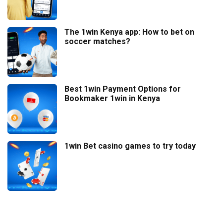
The 1win Kenya app: How to bet on
soccer matches?
Best 1win Payment Options for
Bookmaker 1win in Kenya
1win Bet casino games to try today