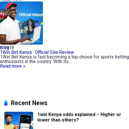
Blog
0
1918
1Win Bet Kenya : Official Site Review
1Win Bet Kenya is fast becoming a top choice for sports betting
enthusiasts in the country. With its ...
Read more »
Recent News
1win Kenya odds explained – Higher or
lower than others?