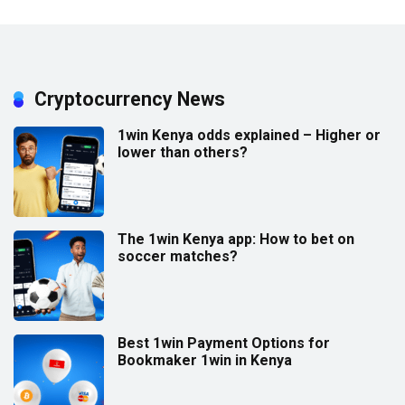
Cryptocurrency News
1win Kenya odds explained – Higher or
lower than others?
The 1win Kenya app: How to bet on
soccer matches?
Best 1win Payment Options for
Bookmaker 1win in Kenya