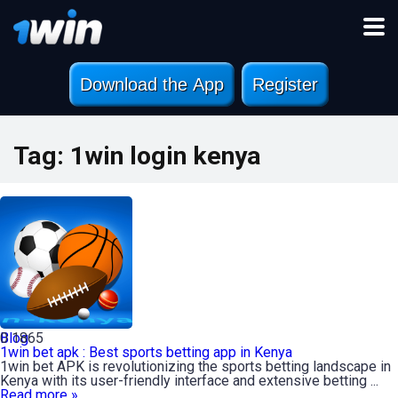
Download the App
Register
Tag:
1win login kenya
Blog
0
1865
1win bet apk : Best sports betting app in Kenya
1win bet APK is revolutionizing the sports betting landscape in
Kenya with its user-friendly interface and extensive betting ...
Read more »