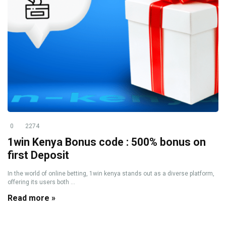
0
2274
1win Kenya Bonus code : 500% bonus on
first Deposit
In the world of online betting, 1win kenya stands out as a diverse platform,
offering its users both ...
Read more »