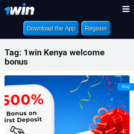
Download the App
Register
Tag:
1win Kenya welcome
bonus
Blog