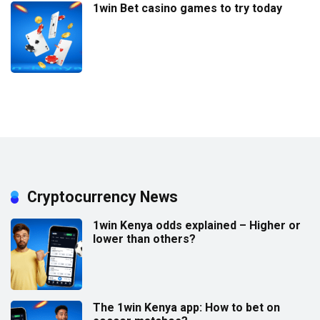
1win Bet casino games to try today
Cryptocurrency News
1win Kenya odds explained – Higher or
lower than others?
The 1win Kenya app: How to bet on