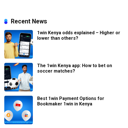
Recent News
1win Kenya odds explained – Higher or
lower than others?
The 1win Kenya app: How to bet on
soccer matches?
Best 1win Payment Options for
Bookmaker 1win in Kenya