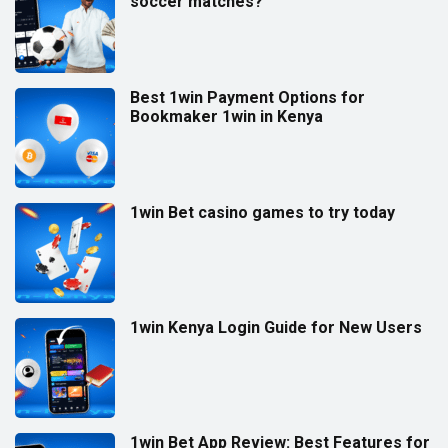
soccer matches?
Best 1win Payment Options for
Bookmaker 1win in Kenya
1win Bet casino games to try today
1win Kenya Login Guide for New Users
1win Bet App Review: Best Features for