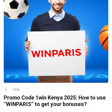
0
1938
Promo Code 1win Kenya 2025: How to use
“WINPARIS” to get your bonuses?