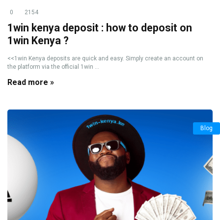
0
2154
1win kenya deposit : how to deposit on
1win Kenya ?
<<1win Kenya deposits are quick and easy. Simply create an account on
the platform via the official 1win ...
Read more »
Blog