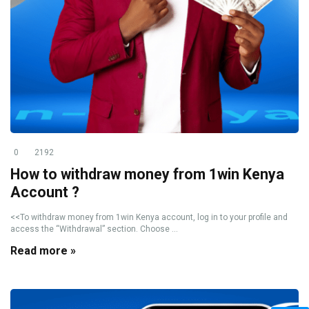
0
2192
How to withdraw money from 1win Kenya
Account ?
<<To withdraw money from 1win Kenya account, log in to your profile and
access the “Withdrawal” section. Choose ...
Read more »