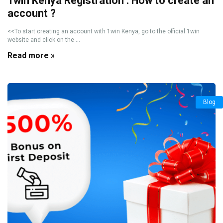
1win Kenya Registration : How to create an
account ?
<<To start creating an account with 1win Kenya, go to the official 1win
website and click on the ...
Read more »
Blog