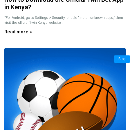
in Kenya?
“For Android, go to Settings > Security, enable “Install unknown apps,” then
visit the official 1win Kenya website ...
Read more »
Blog