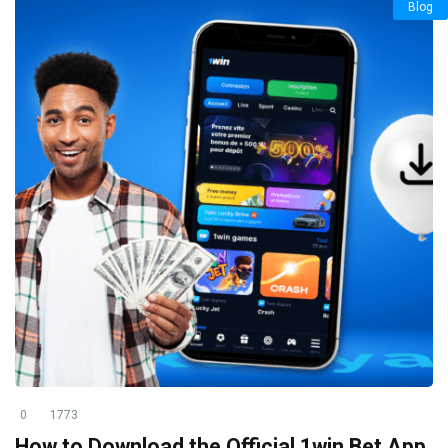
Blog
0
1773
How to Download the Official 1win Bet App