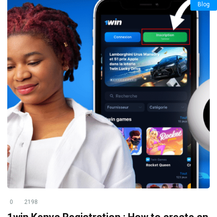
Blog
0
2198