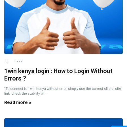
0
1777
1win kenya login : How to Login Without
Errors ?
“To connect to 1win Kenya without error, simply use the correct official site
link, check the stability of ...
Read more »