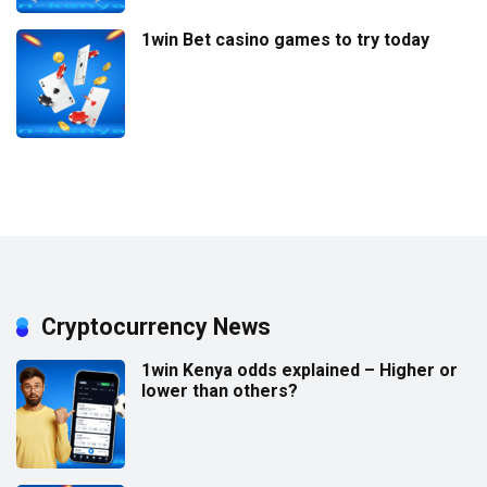
1win Bet casino games to try today
Cryptocurrency News
1win Kenya odds explained – Higher or
lower than others?