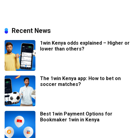
Recent News
1win Kenya odds explained – Higher or
lower than others?
The 1win Kenya app: How to bet on
soccer matches?
Best 1win Payment Options for
Bookmaker 1win in Kenya