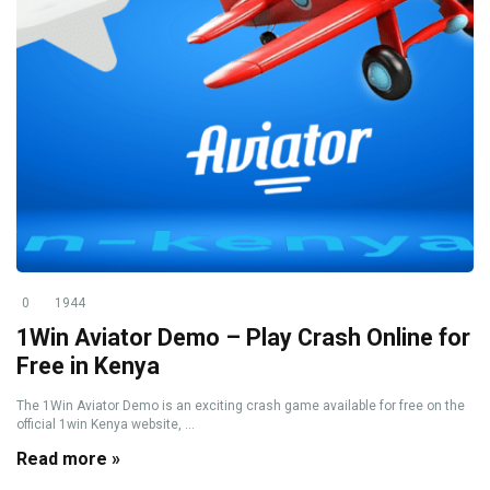
0
1944
1Win Aviator Demo – Play Crash Online for
Free in Kenya
The 1Win Aviator Demo is an exciting crash game available for free on the
official 1win Kenya website, ...
Read more »