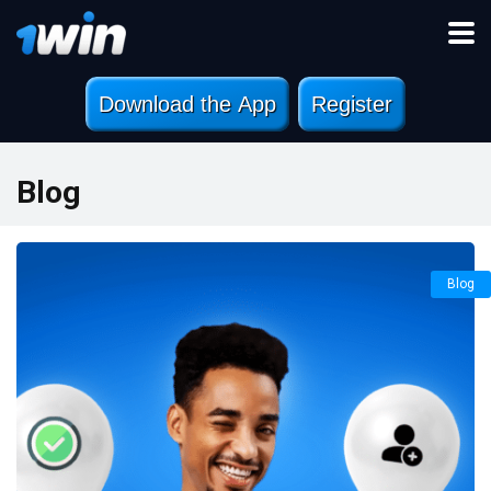
Download the App
Register
Blog
Blog