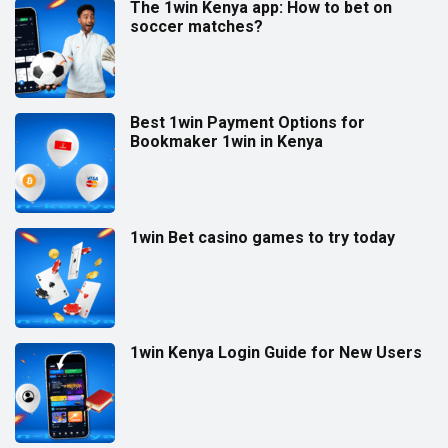
The 1win Kenya app: How to bet on
soccer matches?
Best 1win Payment Options for
Bookmaker 1win in Kenya
1win Bet casino games to try today
1win Kenya Login Guide for New Users