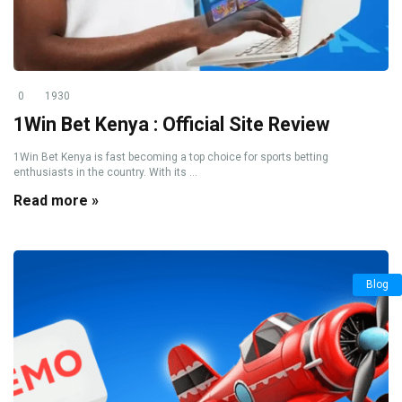
0
1930
1Win Bet Kenya : Official Site Review
1Win Bet Kenya is fast becoming a top choice for sports betting
enthusiasts in the country. With its ...
Read more »
Blog