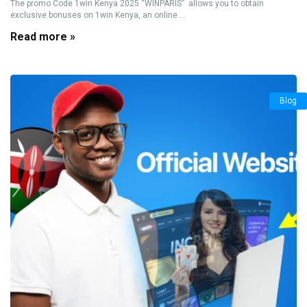
The promo Code 1win Kenya 2025 “WINPARIS” allows you to obtain
exclusive bonuses on 1win Kenya, an online ...
Read more »
Blog