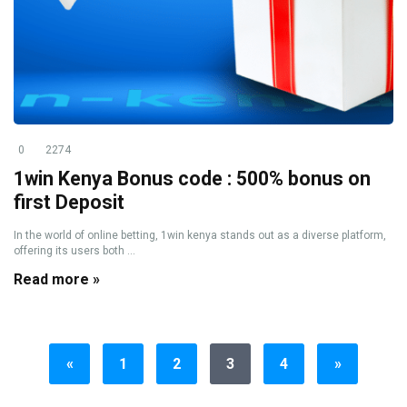
0
2274
1win Kenya Bonus code : 500% bonus on
first Deposit
In the world of online betting, 1win kenya stands out as a diverse platform,
offering its users both ...
Read more »
«
1
2
3
4
»