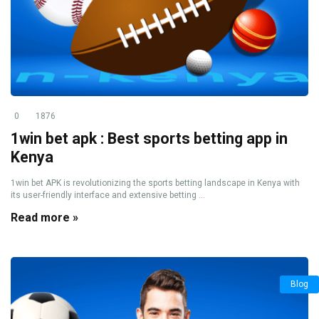
0
1876
1win bet apk : Best sports betting app in
Kenya
1win bet APK is revolutionizing the sports betting landscape in Kenya with
its user-friendly interface and extensive betting ...
Read more »
Blog